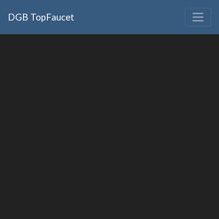
DGB TopFaucet