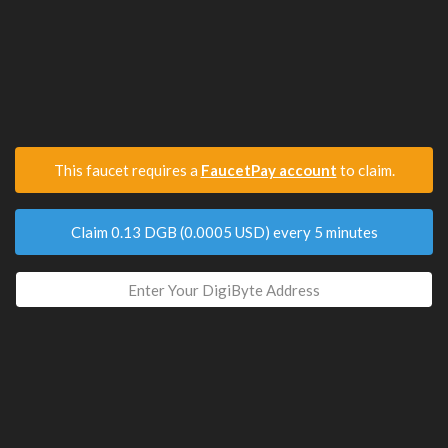
This faucet requires a
FaucetPay account
to claim.
Claim 0.13 DGB (0.0005 USD) every 5 minutes