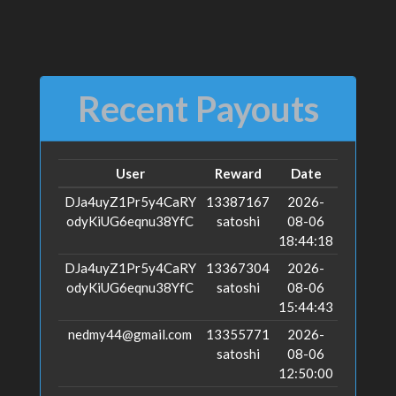
Recent Payouts
User
Reward
Date
DJa4uyZ1Pr5y4CaRY
13387167
2026-
odyKiUG6eqnu38YfC
satoshi
08-06
18:44:18
DJa4uyZ1Pr5y4CaRY
13367304
2026-
odyKiUG6eqnu38YfC
satoshi
08-06
15:44:43
nedmy44@gmail.com
13355771
2026-
satoshi
08-06
12:50:00