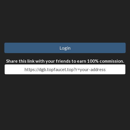
Login
Share this link with your friends to earn 100% commission.