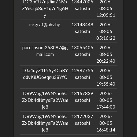
DC3oCU7njUimZNVp
13447005
2026-
Z9eCqb8qE1q7n1g6H
satoshi
08-06
y
12:05:51
mrgraf@abv.bg
13148448
2026-
satoshi
08-06
05:16:22
pareshsoni263097@g
13065405
2026-
mail.com
satoshi
08-05
20:22:40
DJa4uyZ1Pr5y4CaRY
12987755
2026-
odyKiUG6eqnu38YfC
satoshi
08-05
19:55:40
D89Wng1iWNYhoSC
13167839
2026-
ZxDb4dNmysFa2Wsm
satoshi
08-05
je8
17:44:00
D89Wng1iWNYhoSC
13172037
2026-
ZxDb4dNmysFa2Wsm
satoshi
08-05
je8
16:48:14